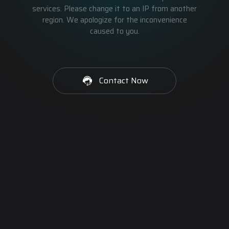
services. Please change it to an IP from another
region. We apologize for the inconvenience
caused to you.
Contact Now