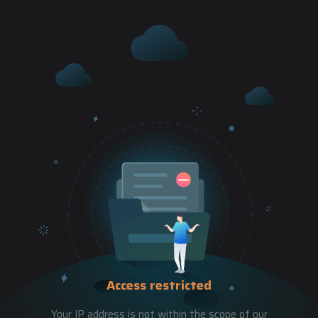
Access restricted
Your IP address is not within the scope of our